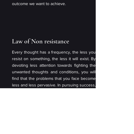
outcome we want to achieve.
Law of Non resistance
Every thought has a frequency, the less you
resist on something, the less it will exist. By
devoting less attention towards fighting the
unwanted thoughts and conditions, you will
find that the problems that you face become
less and less pervasive. In pursuing success,
you will encounter resistance along the way,
by not focusing on the resistance, you will
have the success that you want