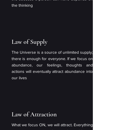
the thinking
Law of Supply
The Universe is a source of unlimited supply;
there is enough for everyone. If we focus on
abundance, our feelings, thoughts and
actions will eventually attract abundance into
our lives
Law of Attraction
What we focus ON, we will attract. Everything