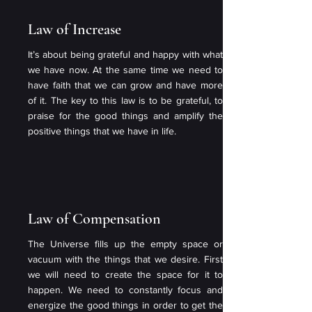
Law of Increase
It’s about being grateful and happy with what
we have now. At the same time we need to
have faith that we can grow and have more
of it. The key to this law is to be grateful, to
praise for the good things and amplify the
positive things that we have in life.
Law of Compensation
The Universe fills up the empty space or
vacuum with the things that we desire. First
we will need to create the space for it to
happen. We need to constantly focus and
energize the good things in order to get the