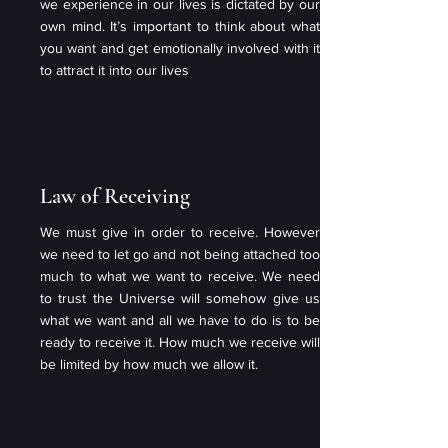
we experience in our lives is dictated by our
own mind. It’s important to think about what
you want and get emotionally involved with it
to attract it into our lives
Law of Receiving
We must give in order to receive. However
we need to let go and not being attached too
much to what we want to receive. We need
to trust the Universe will somehow give us
what we want and all we have to do is to be
ready to receive it. How much we receive will
be limited by how much we allow it.