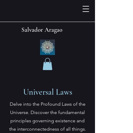
Salvador Aragao
Universal Laws
Delve into the Profound Laws of the
Universe. Discover the fundamental
principles governing existence and
the interconnectedness of all things.