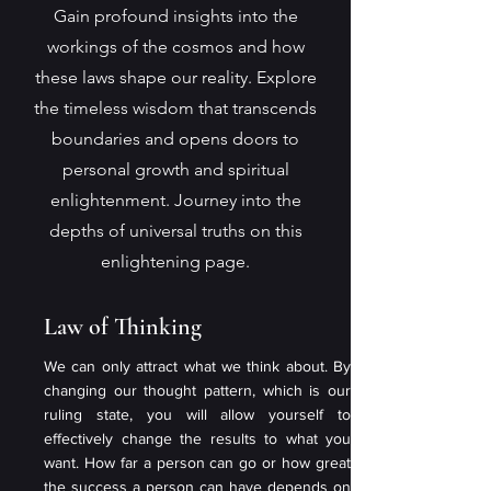
Gain profound insights into the
workings of the cosmos and how
these laws shape our reality. Explore
the timeless wisdom that transcends
boundaries and opens doors to
personal growth and spiritual
enlightenment. Journey into the
depths of universal truths on this
enlightening page.
Law of Thinking
We can only attract what we think about. By
changing our thought pattern, which is our
ruling state, you will allow yourself to
effectively change the results to what you
want. How far a person can go or how great
the success a person can have depends on